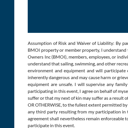
Assumption of Risk and Waiver of Liability: By pa
BMOI property or member property, I understand th
Owners Inc (BMOI), members, employees, or individua
understand that sailing, swimming, and other recreat
environment and equipment and will participate on
inherently dangerous and may cause harm or grievous 
equipment are unsafe. I will supervise any fami
participating in this event, I agree on behalf of mys
suffer or that my next of kin may suffer as a r
OR OTHERWISE, to the fullest extent permitted by l
any third party resulting from my participation in 
agreement shall nevertheless remain enforceable to t
participate in this event.