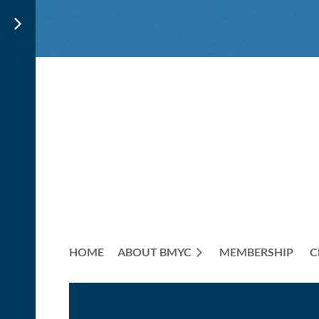
HOME
ABOUT BMYC
MEMBERSHIP
C