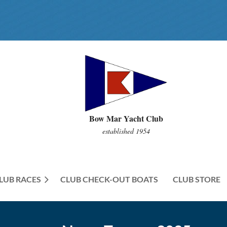
Bow Mar Yacht Club
established 1954
LUB RACES
CLUB CHECK-OUT BOATS
≡
CLUB STORE