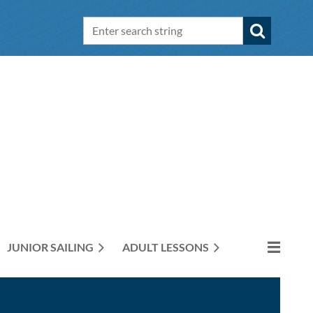
JUNIOR SAILING
ADULT LESSONS