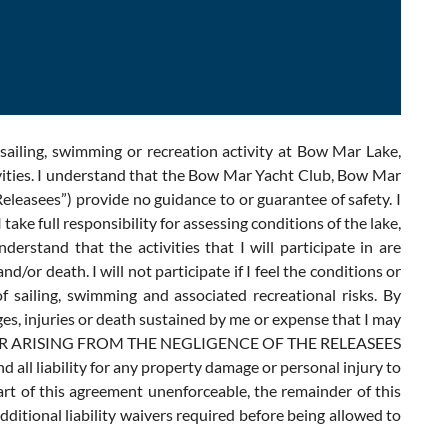
sailing, swimming or recreation activity at Bow Mar Lake,
vities. I understand that the Bow Mar Yacht Club, Bow Mar
eleasees”) provide no guidance to or guarantee of safety. I
ake full responsibility for assessing conditions of the lake,
rstand that the activities that I will participate in are
or death. I will not participate if I feel the conditions or
sailing, swimming and associated recreational risks. By
mages, injuries or death sustained by me or expense that I may
es WHETHER ARISING FROM THE NEGLIGENCE OF THE RELEASEES
all liability for any property damage or personal injury to
part of this agreement unenforceable, the remainder of this
additional liability waivers required before being allowed to