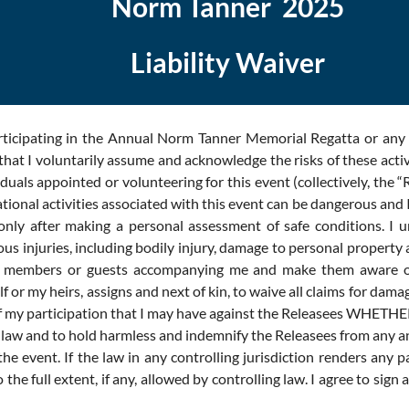
Norm Tanner 2025
Liability Waiver
rticipating in the Annual Norm Tanner Memorial Regatta or any 
at I voluntarily assume and acknowledge the risks of these acti
ls appointed or volunteering for this event (collectively, the “R
ional activities associated with this event can be dangerous and I t
ly after making a personal assessment of safe conditions. I unde
injuries, including bodily injury, damage to personal property and/
ly members or guests accompanying me and make them aware of 
elf or my heirs, assigns and next of kin, to waive all claims for da
esult of my participation that I may have against the Release
aw and to hold harmless and indemnify the Releasees from any and 
the event. If the law in any controlling jurisdiction renders any 
he full extent, if any, allowed by controlling law. I agree to sign 